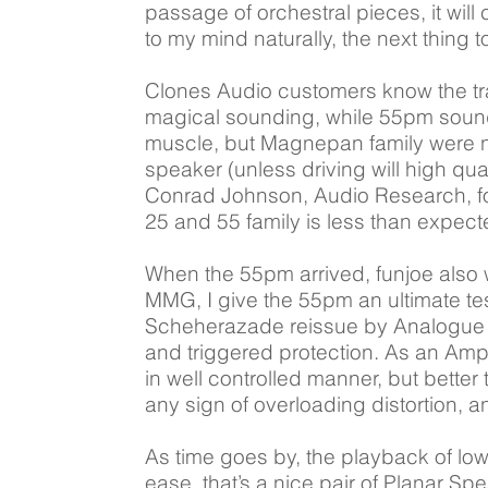
passage of orchestral pieces, it will
to my mind naturally, the next thing 
Clones Audio customers know the tr
magical sounding, while 55pm sound l
muscle, but Magnepan family were no
speaker (unless driving will high qua
Conrad Johnson, Audio Research, fo
25 and 55 family is less than expect
When the 55pm arrived, funjoe also
MMG, I give the 55pm an ultimate te
Scheherazade reissue by Analogue Rec
and triggered protection. As an Amplif
in well controlled manner, but better
any sign of overloading distortion, 
As time goes by, the playback of lo
ease, that’s a nice pair of Planar 