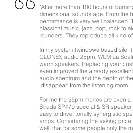
"After more than 100 hours of burni
dimensional soundstage. From the hi
performance is very well balanced. 
classical music, jazz, pop, rock to 
rounders. They reproduce all kind of
In my system (windows based silent
CLONES audio 25pm, WLM La Scala) y
warm speakers. Replacing your cust
even improved the already excellent
audio spectrum and the depth of th
'disappear' from the listening room.
For me the 25pm monos are even a g
Strada SP#79 special & SR speaker c
easy to drive, tonally synergistic s
amps. Considering the asking price 
well, that for some people only the 