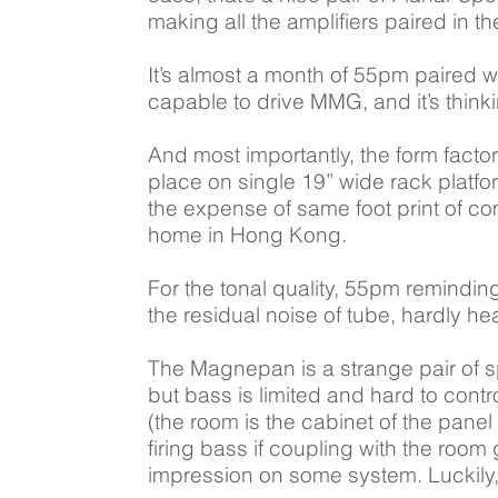
making all the amplifiers paired in t
It’s almost a month of 55pm paired 
capable to drive MMG, and it’s thinki
And most importantly, the form fact
place on single 19” wide rack platfor
the expense of same foot print of com
home in Hong Kong.
For the tonal quality, 55pm reminding
the residual noise of tube, hardly 
The Magnepan is a strange pair of s
but bass is limited and hard to cont
(the room is the cabinet of the pane
firing bass if coupling with the roo
impression on some system. Luckily, 