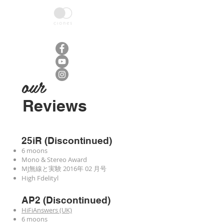
HOME
ABOUT
AMPLIFIER
M
our
Reviews
25iR (Discontinued)
6 moons
Mono & Stereo Award
MJ無線と実験 2016年 02 月号
High Fdelityl
AP2 (Discontinued)
HiFiAnswers (UK)
6 moons