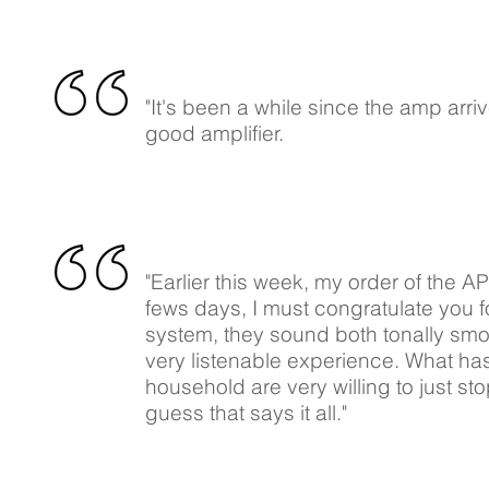
"It's been a while since the amp arr
good amplifier.
"Earlier this week, my order of the A
fews days, I must congratulate you f
system, they sound both tonally smo
very listenable experience. What has
household are very willing to just sto
guess that says it all."