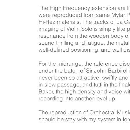
The High Frequency extension are l
were reproduced from same Mylar Pane
Hi-Rez materials. The tracks of La 
imaging of Violin Solo is simply like
resonance from the wooden body of the
sound thrilling and fatigue, the meta
well-defined positioning, and well di
For the midrange, the reference dis
under the baton of Sir John Barbiroll
never been so attractive, swiftly and
in slow passage, and tutti in the fi
Baker, the high density and voice wi
recording into another level up.
The reproduction of Orchestral Musi
should be stay with my system in for