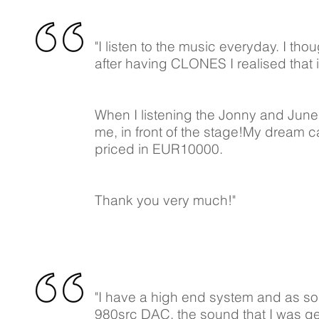
"I listen to the music everyday. I th
after having CLONES I realised that i
When I listening the Jonny and June C
me, in front of the stage!My dream c
priced in EUR10000.
Thank you very much!"
"I have a high end system and as so
980src DAC, the sound that I was ge