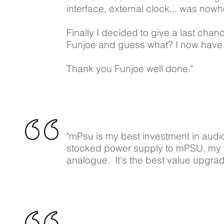
interface, external clock... was nowh
Finally I decided to give a last cha
Funjoe and guess what? I now have a
Thank you Funjoe well done."
"mPsu is my best investment in audio
stocked power supply to mPSU, my 
analogue. It's the best value upgrad