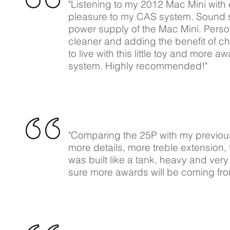
"Listening to my 2012 Mac Mini with
pleasure to my CAS system. Sound sta
power supply of the Mac Mini. Persona
cleaner and adding the benefit of c
to live with this little toy and more a
system. Highly recommended!"
"Comparing the 25P with my previou
more details, more treble extension,
was built like a tank, heavy and very
sure more awards will be coming from