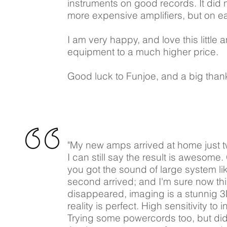
instruments on good records. It did
more expensive amplifiers, but on ea
I am very happy, and love this little 
equipment to a much higher price.
Good luck to Funjoe, and a big thank
"My new amps arrived at home just t
I can still say the result is awesome.
you got the sound of large system li
second arrived; and I'm sure now this
disappeared, imaging is a stunnig 3D
reality is perfect. High sensitivity 
Trying some powercords too, but di