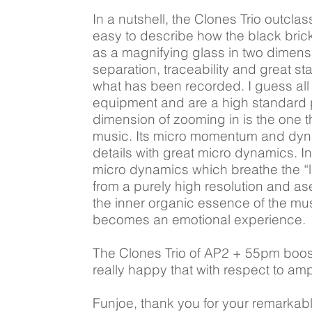
In a nutshell, the Clones Trio outcla
easy to describe how the black bricks 
as a magnifying glass in two dimensio
separation, traceability and great st
what has been recorded. I guess all t
equipment and are a high standard p
dimension of zooming in is the one t
music. Its micro momentum and dyna
details with great micro dynamics. In
micro dynamics which breathe the “li
from a purely high resolution and a
the inner organic essence of the mus
becomes an emotional experience.
The Clones Trio of AP2 + 55pm boost
really happy that with respect to am
Funjoe, thank you for your remarkabl