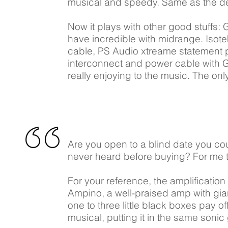
musical and speedy. Same as the de
Now it plays with other good stuffs:
have incredible with midrange. Isot
cable, PS Audio xtreame statement 
interconnect and power cable with 
really enjoying to the music. The onl
Are you open to a blind date you co
never heard before buying? For me th
For your reference, the amplificat
Ampino, a well-praised amp with giant
one to three little black boxes pay o
musical, putting it in the same son