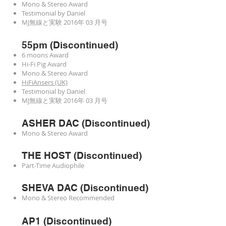
Mono & Stereo Award
Testimonial by Daniel
MJ無線と実験 2016年 03 月号
55pm (Discontinued)
6 moons Award
Hi-Fi Pig Award
Mono & Stereo Award
HiFiAnsers (UK)
Testimonial by Daniel
MJ無線と実験 2016年 03 月号
ASHER DAC (Discontinued)
Mono & Stereo Award
THE HOST (Discontinued)
Part-Time Audiophile
SHEVA DAC (Discontinued)
Mono & Stereo Recommended
AP1 (Discontinued)