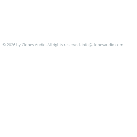
© 2026 by Clones Audio. All rights reserved.
info@clonesaudio.com