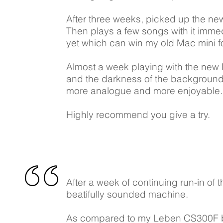
After three weeks, picked up the new
Then plays a few songs with it imme
yet which can win my old Mac mini fo
Almost a week playing with the new M
and the darkness of the background
more analogue and more enjoyable. Now
Highly recommend you give a try.
After a week of continuing run-in of t
beatifully sounded machine.
As compared to my Leben CS300F be