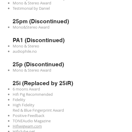
Mono & Stereo Award
Testimonial by Daniel
25pm (Discontinued)
Mono&Stereo Award
PA1 (Discontinued)
Mono & Stereo
audiophile.no
25p (Discontinued)
Mono & Stereo Award
25i (Replaced by 25iR)
6 moons Award
Hifi Pig Recommended
Fidelity
High Fidelity
Red & Blue Fingerprint Award
Positive-Feedback
TONEAudio Magazine
Hifiwigwam.com
Hificlube.net