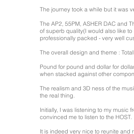
The journey took a while but it was v
The AP2, 55PM, ASHER DAC and The 
of superb quality(I would also like t
professionally packed - very well c
The overall design and theme : Totall
Pound for pound and dollar for doll
when stacked against other componen
The realism and 3D ness of the musi
the real thing.
Initially, I was listening to my musi
convinced me to listen to the HOST.
It is indeed very nice to reunite and