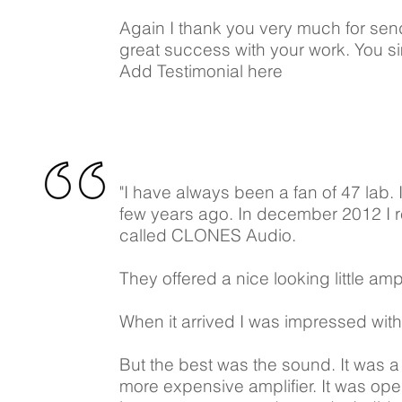
Again I thank you very much for sen
great success with your work. You si
Add Testimonial here
"I have always been a fan of 47 lab.
few years ago. In december 2012 I 
called CLONES Audio.
They offered a nice looking little ampl
When it arrived I was impressed with 
But the best was the sound. It was a v
more expensive amplifier. It was ope