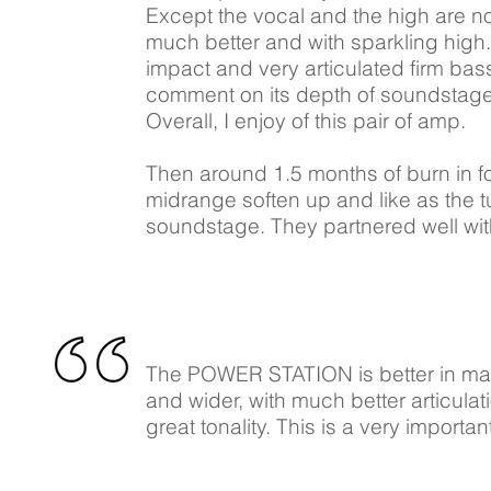
Except the vocal and the high are no
much better and with sparkling high.
impact and very articulated firm bas
comment on its depth of soundstage bu
Overall, I enjoy of this pair of amp.
Then around 1.5 months of burn in for
midrange soften up and like as the t
soundstage. They partnered well wi
The POWER STATION is better in man
and wider, with much better articul
great tonality. This is a very impor