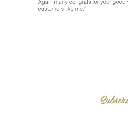
Again many congrats for your good 
customers like me."
Subscri