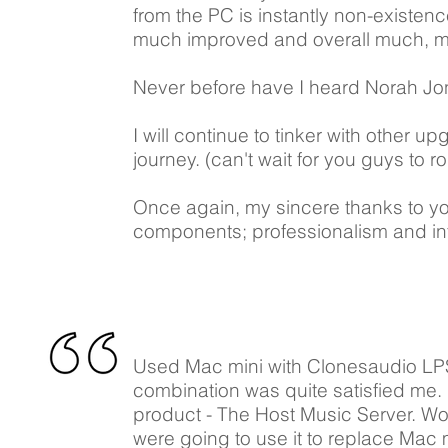
from the PC is instantly non-existen
much improved and overall much, m
Never before have I heard Norah Jon
I will continue to tinker with other 
journey. (can't wait for you guys to r
Once again, my sincere thanks to y
components; professionalism and inte
​Used Mac mini with Clonesaudio LPS 
combination was quite satisfied me
product - The Host Music Server. W
were going to use it to replace Mac 