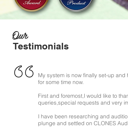
Our
Testimonials
My system is now finally set-up and 
for some time now.
First and foremost,I would like to tha
queries,special requests and very imp
I have been researching and auditioni
plunge and settled on CLONES Audi