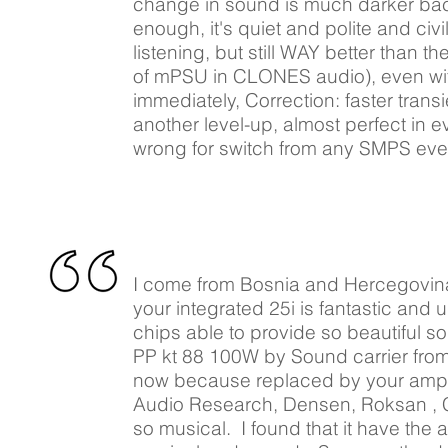
change in sound is much darker back
enough, it's quiet and polite and ci
listening, but still WAY better than t
of mPSU in CLONES audio), even wit
immediately, Correction: faster trans
another level-up, almost perfect in
wrong for switch from any SMPS ev
I come from Bosnia and Hercegovina c
your integrated 25i is fantastic and 
chips able to provide so beautiful s
PP kt 88 100W by Sound carrier from 
now because replaced by your amplifi
Audio Research, Densen, Roksan , Clas
so musical. I found that it have the ab