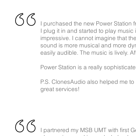
I purchased the new Power Station f
I plug it in and started to play music
impressive. I cannot imagine that t
sound is more musical and more dyn
easily audible. The music is lively. A
Power Station is a really sophistica
P.S. ClonesAudio also helped me to m
great services!
I partnered my MSB UMT with first 