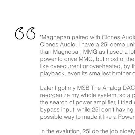
"Magnepan paired with Clones Audio 
Clones Audio, I have a 25i demo uni
than Magnepan MMG as I used a lot o
power to drive MMG, but most of the
like over-current or over-heated, by
playback, even its smallest brother 
Later I got my MSB The Analog DAC, w
re-organize my whole system, so a pa
the search of power amplifier, I trie
bypass input, while 25i don’t having
possible way to made it like a Power 
In the evalution, 25i do the job nicely,